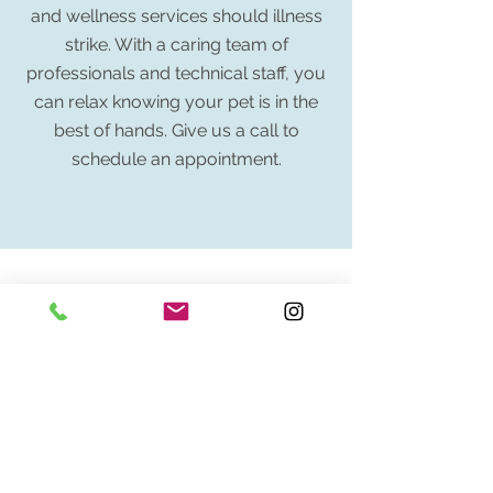
and wellness services should illness
strike. With a caring team of
professionals and technical staff, you
can relax knowing your pet is in the
best of hands. Give us a call to
schedule an appointment.