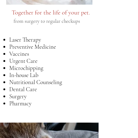
Together for the life of your pet.
from surgery to regular checkups
Laser Therapy
Preventive Medicine
Vaccines
Urgent Care
Microchipping
In-house Lab
Nutritional Counseling
Dental Care
Surgery
Pharmacy