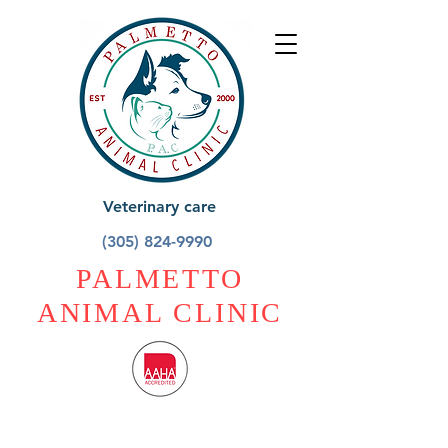
Veterinary care
(305) 824-9990
PALMETTO
ANIMAL CLINIC