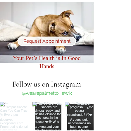
Request Appointment
Your Pet’s Health is in Good
Hands
Follow us on Instagram
@wearepalmetto
#wix