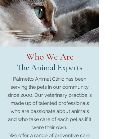
Who We Are
The Animal Experts
Palmetto Animal Clinic has been
serving the pets in our community
since 2000. Our veterinary practice is
made up of talented professionals
who are passionate about animals
and who take care of each pet as if it
were their own.
We offer a range of preventive care