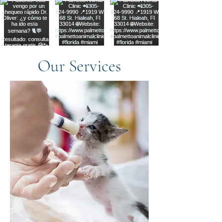
Our Services