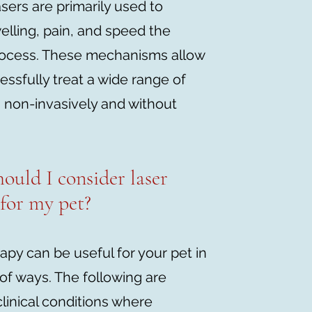
sers are primarily used to
lling, pain, and speed the
rocess. These mechanisms allow
essfully treat a wide range of
 non-invasively and without
ould I consider laser
 for my pet?
apy can be useful for your pet in
of ways. The following are
inical conditions where