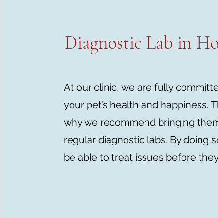
Diagnostic Lab in H
At our clinic, we are fully committ
your pet’s health and happiness. T
why we recommend bringing them 
regular diagnostic labs. By doing so
be able to treat issues before they