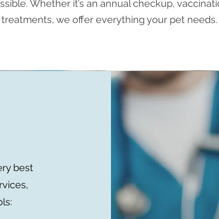
ssible. Whether it’s an annual checkup, vaccinati
treatments, we offer everything your pet needs.
ery best
rvices,
ls: