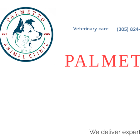
Veterinary care
(305) 824
PALMET
We deliver expert