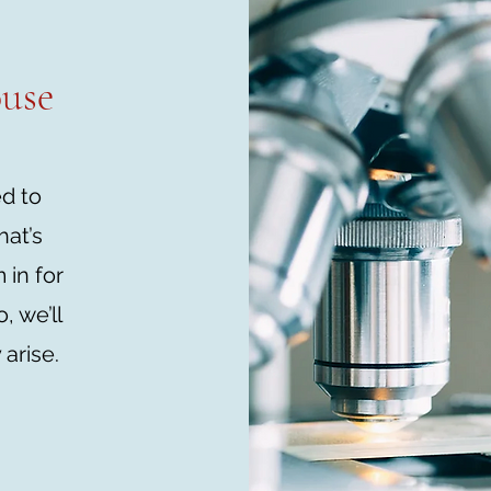
ouse
ed to
hat’s
in for
, we’ll
 arise.