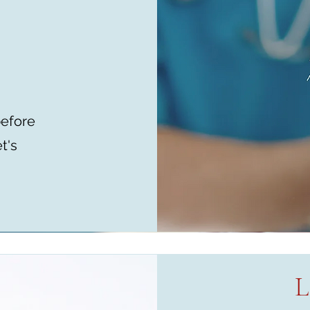
before
t's
L