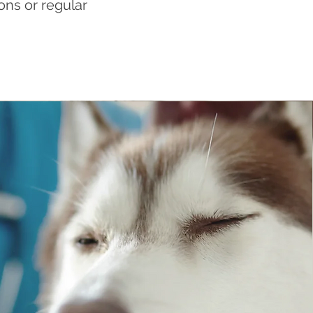
ons or regular