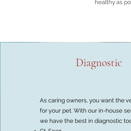
healthy as po
Diagnostic
As caring owners, you want the v
for your pet. With our in-house se
we have the best in diagnostic too