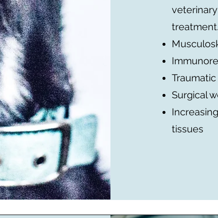
veterinary
treatment
Musculosk
Immunore
Traumatic
Surgical 
Increasing
tissues