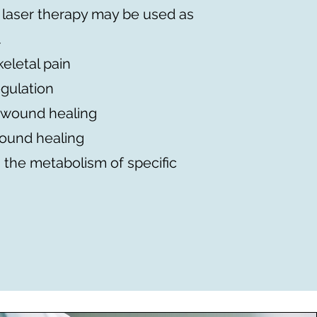
 laser therapy may be used as
.
eletal pain
gulation
 wound healing
wound healing
 the metabolism of specific