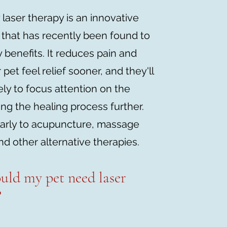
 laser therapy is an innovative
 that has recently been found to
 benefits. It reduces pain and
 pet feel relief sooner, and they'll
kely to focus attention on the
ing the healing process further.
larly to acupuncture, massage
nd other alternative therapies.
uld my pe
t need laser
?