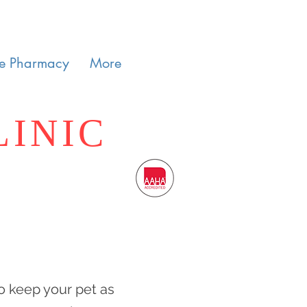
e Pharmacy
More
LINIC
o keep your pet as