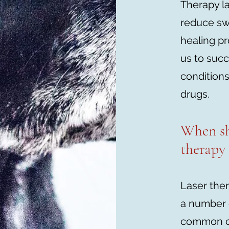
Therapy la
reduce swe
healing p
us to succ
conditions
drugs.
When sh
therapy
Laser ther
a number 
common cl