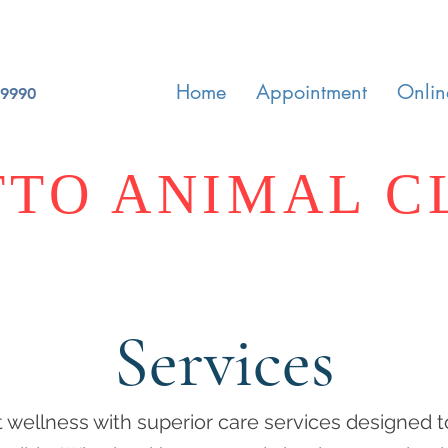
Home
Appointment
Onlin
-9990
TO ANIMAL C
Services
 wellness with superior care services designed t