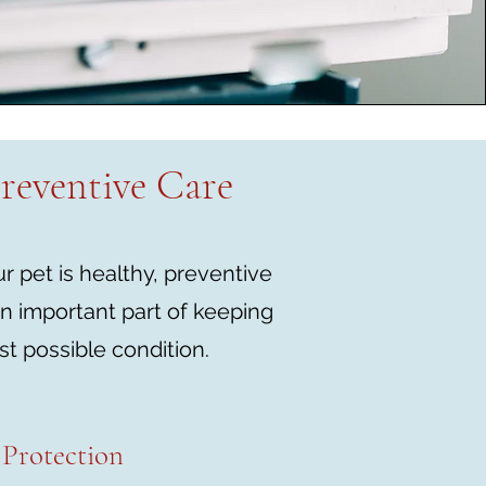
reventive Care
 pet is healthy, preventive
n important part of keeping
st possible condition.
Protection