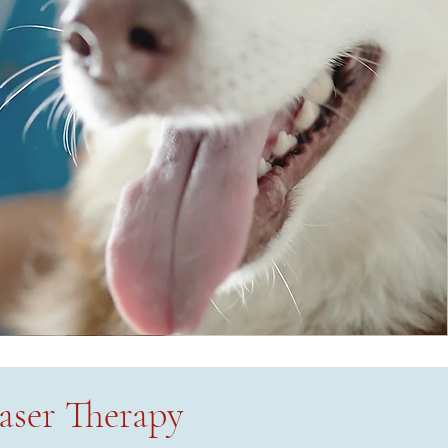
aser Therapy