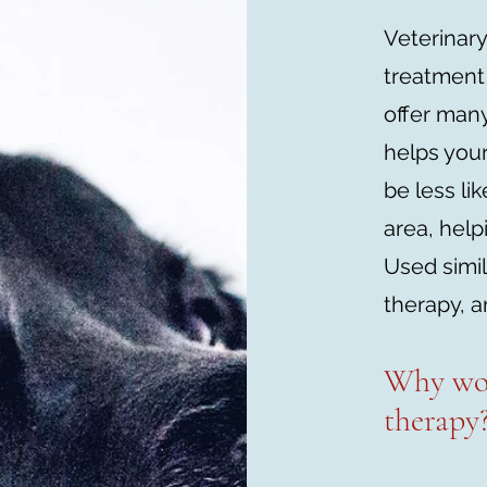
Veterinary
treatment
offer many
helps your
be less li
area, help
Used simi
therapy, a
Why wo
therapy