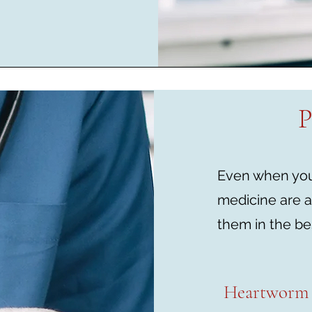
P
Even when your
medicine are a
them in the be
Heartworm 