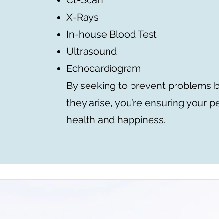
Ct-Scan
X-Rays
In-house Blood Test
Ultrasound
Echocardiogram
By seeking to prevent problems 
they arise, you’re ensuring your pe
health and happiness.